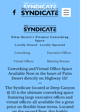
Palm Desert's Premier Coworking
Space
Locally Owned - Locally Operated
Coworking
Executive Offices
Virtual Offices
Meeting Rooms
Coworking and Virtual Office Space
Available Now in the heart of Palm
Desert directly on Highway 111!
—
The Syndicate located at Deep Canyon
@ 111 is the ultimate coworking space
featuring large executive offices and
virtual offices: all available for a great
price on flexible lease terms. Located
on the second floor, this highly